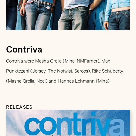
Contriva
Contriva were Masha Qrella (Mina, NMFarner), Max
Punktezahl (Jersey, The Notwist, Saroos), Rike Schuberty
(Masha Qrella, Noel) and Hannes Lehmann (Mina).
RELEASES