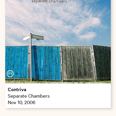
Contriva
Separate Chambers
Nov 10, 2006