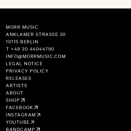
MORR MUSIC
ANKLAMER STRASSE 30
10115 BERLIN
T +49 30 44044790
INFO@MORRMUSIC.COM
LEGAL NOTICE
PRIVACY POLICY
RELEASES
ARTISTS
ABOUT
SHOP
FACEBOOK
INSTAGRAM
YOUTUBE
BANDCAMP