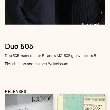
©
Julia Maetzl
Duo 505
Duo 505, named after Roland's MC-505 groovebox, is B.
Fleischmann and Herbert Weixelbaum.
RELEASES