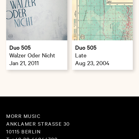
Duo 505
Duo 505
Walzer Oder Nicht
Late
Jan 21, 2011
Aug 23, 2004
MORR MUSIC
ANKLAMER STRASSE 30
10115 BERLIN