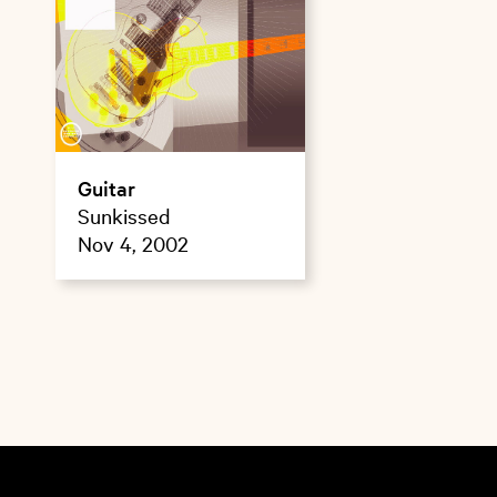
Guitar
Sunkissed
Nov 4, 2002