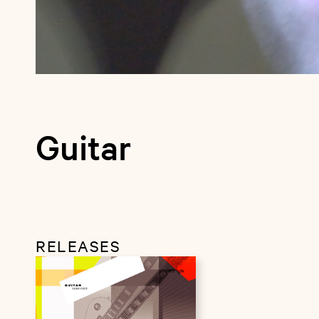
Guitar
RELEASES