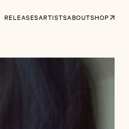
RELEASES
ARTISTS
ABOUT
SHOP