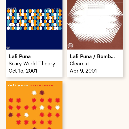
Lali Puna
Lali Puna / Bomb
Scary World Theory
The Bass
Clearcut
Oct 15, 2001
Apr 9, 2001