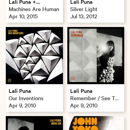
Lali Puna +
Lali Puna
Trampauline
Machines Are Human
Silver Light
Apr 10, 2015
Jul 13, 2012
Lali Puna
Lali Puna
Our Inventions
Remember / See The
Apr 9, 2010
Wood For Trees
Apr 9, 2010