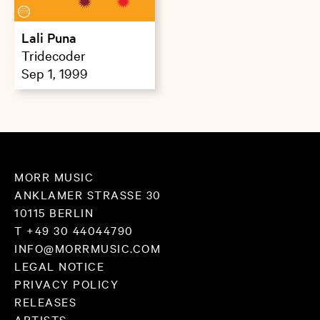
Lali Puna
Tridecoder
Sep 1, 1999
MORR MUSIC
ANKLAMER STRASSE 30
10115 BERLIN
T +49 30 44044790
INFO@MORRMUSIC.COM
LEGAL NOTICE
PRIVACY POLICY
RELEASES
ARTISTS