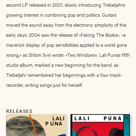
second LP released in 2001, slowly introducing Trebeljahrs
growing interest in combining pop and politics. Guitars
moved the sound away from the electronic simplicity of the
early days. 2004 saw the release of »Faking The Books«, »a
maverick display of pop sensibilities applied to a world gone
wrong,« as Shlom Sviri wrote. »Two Windows«, Lali Punas fifth
studio album, marked a new beginning for the band, as
Trebeljahr remembered her beginnings with a four-track-
recorder, writing songs just for herself.
RELEASES