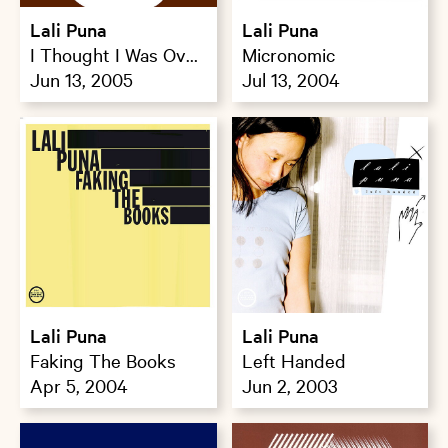
Lali Puna
Lali Puna
I Thought I Was Over
Micronomic
That
Jun 13, 2005
Jul 13, 2004
Lali Puna
Lali Puna
Faking The Books
Left Handed
Apr 5, 2004
Jun 2, 2003