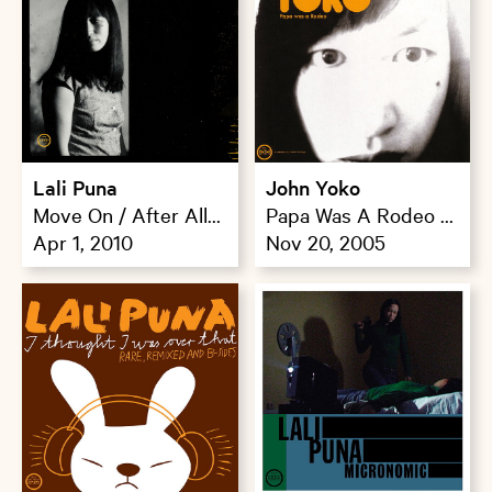
Lali Puna
John Yoko
Move On / After All
Papa Was A Rodeo /
Stop
Apr 1, 2010
Morning Paper
Nov 20, 2005