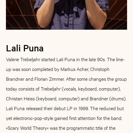
Lali Puna
Valerie Trebeljahr started Lali Puna in the late 90s. The line-
up was soon completed by Markus Acher, Christoph
Brandner and Florian Zimmer. After some changes the group
today consists of Trebeljahr (vocals, keyboard, computer),
Christan Heiss (keyboard, computer) and Brandner (drums).
Lali Puna released their debut LP in 1999. The reduced but
yet electronic-pop-style gained first attention for the band.
»Scary World Theory« was the programmatic title of the