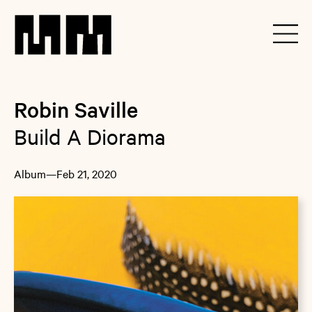
Robin Saville
Build A Diorama
Album
—
Feb 21, 2020