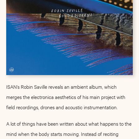
ISAN’s Robin Saville reveals an ambient album, which
merges the electronica aesthetics of his main project with
field recordings, drones and acoustic instrumentation.
A lot of things have been written about what happens to the
mind when the body starts moving. Instead of reciting