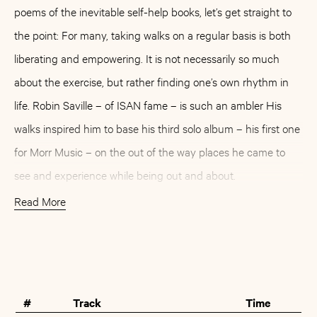
poems of the inevitable self-help books, let’s get straight to
the point: For many, taking walks on a regular basis is both
liberating and empowering. It is not necessarily so much
about the exercise, but rather finding one’s own rhythm in
life. Robin Saville – of ISAN fame – is such an ambler His
walks inspired him to base his third solo album – his first one
for Morr Music – on the out of the way places he came to
see and experience while being out and about.
Read More
Clocking in at just under 40 minutes in total, »Build A
Diorama« is both a subtle culmination and a poignant
Buy
Artist
antipode to what Saville has achieved together with Antony
Ryan as ISAN. While the aesthetics might seem similar in
#
Track
Time
places, Saville opts for a decisively different pace when it