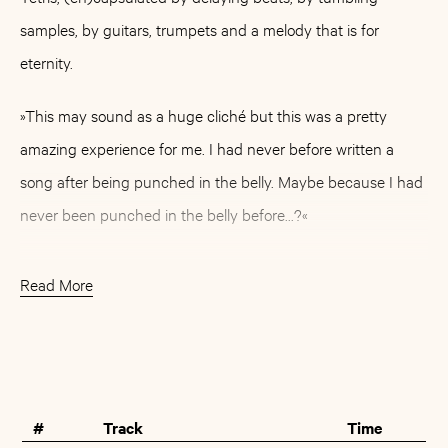
samples, by guitars, trumpets and a melody that is for
eternity.
»This may sound as a huge cliché but this was a pretty
amazing experience for me. I had never before written a
song after being punched in the belly. Maybe because I had
never been punched in the belly before...?«
For Borko, that's how the artist Björn Kristiansson calls
Read More
himself, this punch has been an obvious unique experience.
Apart from that, »Celebrating Life« is full of experiences: This
Buy
Artist
album has grown with the years and with the encounters.
The oldest ones of the eight tracks are up to six years old.
#
Track
Time
Almost since these days Thomas Morr has been their