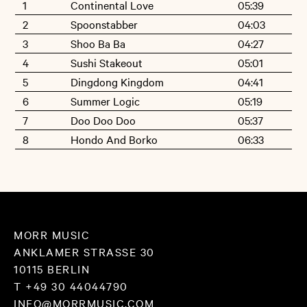
1
Continental Love
05:39
attentive listener. And early on there has been the wish for a
2
Spoonstabber
04:03
co-operation. Now, Borko - who also works as a musician for
3
Shoo Ba Ba
04:27
film and theatre as well as a music teacher at a primary
4
Sushi Stakeout
05:01
school in Reykjavik - has joined all tracks together.
5
Dingdong Kingdom
04:41
6
Summer Logic
05:19
Melancholy and rhythm-machines. The passion for the
7
Doo Doo Doo
05:37
repetitive and the enthusiasm in explosion. The work with
8
Hondo And Borko
06:33
laptop and mixing desk and the experiences live on stage
that have always been formative for Borko. Childhood's
progrock- LPs, Jim O'Rourkes's ear and Electronica's warmth.
The dramatic heights, that his songs again and again climb
MORR MUSIC
to (»Hondo and Borko«) as well as the stoic play of repetition
ANKLAMER STRASSE 30
10115 BERLIN
and modulation (»Continental Love«).
T +49 30 44044790
INFO@MORRMUSIC.COM