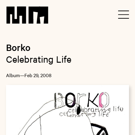
Borko
Celebrating Life
Album
—
Feb 29, 2008