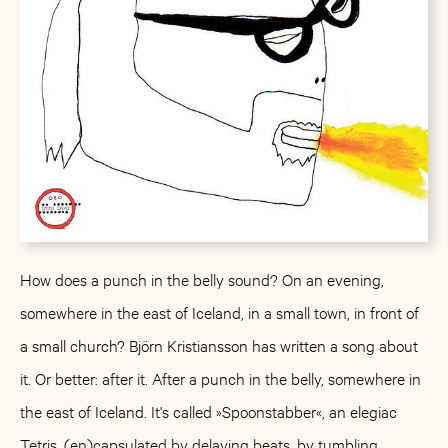
How does a punch in the belly sound? On an evening,
somewhere in the east of Iceland, in a small town, in front of
a small church? Björn Kristiansson has written a song about
it. Or better: after it. After a punch in the belly, somewhere in
the east of Iceland. It's called »Spoonstabber«, an elegiac
Tetris, (en)capsulated by delaying beats, by tumbling