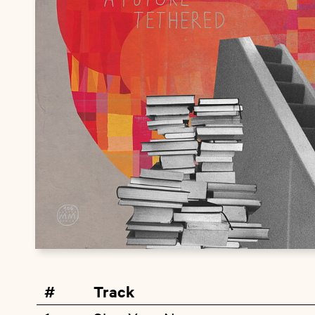
#
Track