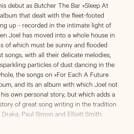
his debut as Butcher The Bar »Sleep At
lbum that dealt with the fleet-footed
ng up - recorded in the intimate light of
hen Joel has moved into a whole house in
s of which must be sunny and flooded
est songs, with all their delicate melodies,
sparkling particles of dust dancing in the
whole, the songs on »For Each A Future
bum, and its an album with which Joel not
g his own personal story, but which adds a
tory of great song writing in the tradition
 Drake, Paul Simon and Elliott Smith.
own new sides to his creativity in his