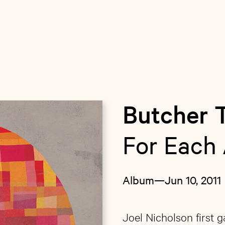
Butcher 
For Each 
Album
—
Jun 10, 2011
Joel Nicholson first 