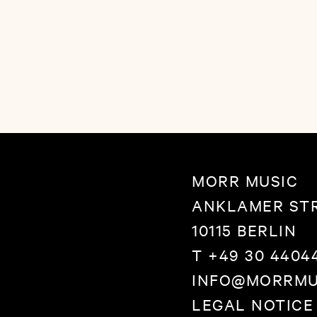
folk-pop with a big h
their arms around th
listening to this album
MORR MUSIC
ANKLAMER STR
10115 BERLIN
T +49 30 4404
INFO@MORRMU
LEGAL NOTICE