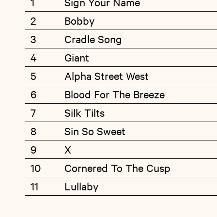
1
Sign Your Name
2
Bobby
3
Cradle Song
4
Giant
5
Alpha Street West
6
Blood For The Breeze
7
Silk Tilts
8
Sin So Sweet
9
X
10
Cornered To The Cusp
11
Lullaby