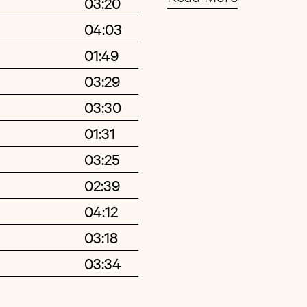
03:20
arrangements. While 
04:03
based on the tradition
Buy
Artist
01:49
and vocals, on »For E
range of musical acco
03:29
trumpets, clarinets,
03:30
resulting in a richer,
01:31
reminiscent of label 
03:25
also of indie-pop gr
02:39
like the confident lu
04:12
Breeze« – could be fo
03:18
standards for folk mu
number »Sign Your N
03:34
depth and tremendous
entwined in the sound