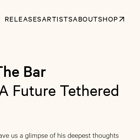
RELEASES
ARTISTS
ABOUT
SHOP
The Bar
A Future Tethered
gave us a glimpse of his deepest thoughts