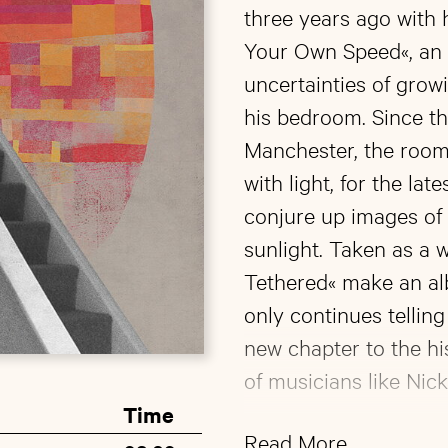
three years ago with 
Your Own Speed«, an a
uncertainties of growi
his bedroom. Since t
Manchester, the room
with light, for the lat
conjure up images of 
sunlight. Taken as a 
Tethered« make an al
only continues tellin
new chapter to the his
of musicians like Nick
Time
Nicholson has also sh
Read More