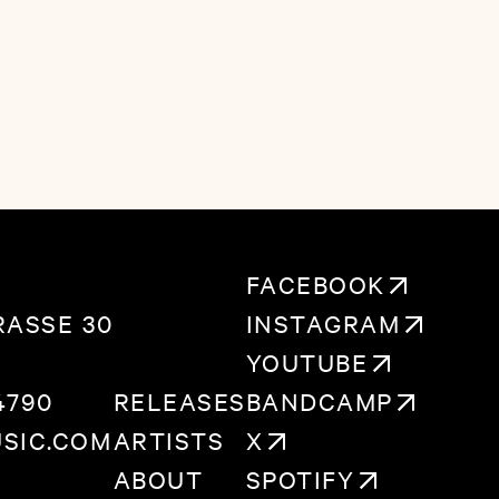
eart, and anyone who ever wanted to throw
e whole world should feel loved back when
.
FACEBOOK
ASSE 30
INSTAGRAM
YOUTUBE
4790
RELEASES
BANDCAMP
SIC.COM
ARTISTS
X
ABOUT
SPOTIFY