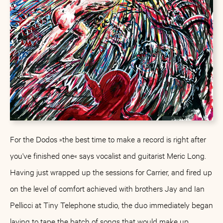
For the Dodos »the best time to make a record is right after
you've finished one« says vocalist and guitarist Meric Long.
Having just wrapped up the sessions for Carrier, and fired up
on the level of comfort achieved with brothers Jay and Ian
Pellicci at Tiny Telephone studio, the duo immediately began
laying to tape the batch of songs that would make up