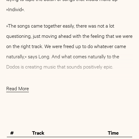
»Individ«.
»The songs came together easily, there was not a lot
questioning, just moving ahead with the feeling that we were
on the right track. We were freed up to do whatever came
naturally,« says Long. And what comes naturally to the
Dodos is creating music that sounds positively epic.
»In a lot of ways making this record brought us back to
Read More
making Visiter,« their 2008 critical and commercial
breakthrough, »relying heavily on the movement that occurs
Buy
Artist
between just two instruments, guitar and drums. From the
first take of the first song we tracked, things sounded huge
#
Track
Time
and that set the tone for the entire thing.«