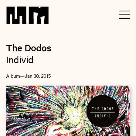
The Dodos
Individ
Album
—
Jan 30, 2015