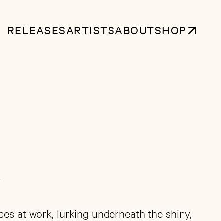
RELEASES
ARTISTS
ABOUT
SHOP
4
ces at work, lurking underneath the shiny,