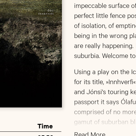
impeccable surface of
perfect little fence p
of isolation, of emptin
being in the wrong pl
are really happening. 
suburbia. Welcome to 
Using a play on the Ic
for its title, »Innhver
and Jónsi's touring k
passport it says Ólaf
comprised of no more 
gamut of suburban bli
Time
minimalistic opener »Ú
Read More