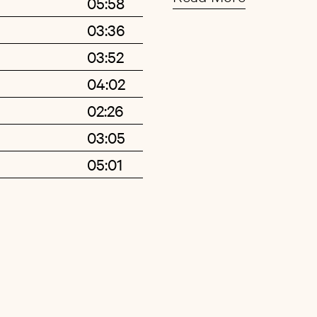
05:58
opens up after a long
03:36
ultimately offers some
Buy
Artist
03:52
Glockenspiel over lay
cinematic »Svartur g
04:02
trademark baritone: L
02:26
hair, he seems to shu
03:05
lullaby-like DIY piece
05:01
but follow, as we mov
suburban landscape th
wet streets, overcast 
on a windowsill, breat
Elsewhere, »Gjallarhor
vibraphone, rearrange