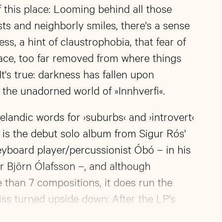
 this place: Looming behind all those
osts and neighborly smiles, there's a sense
ess, a hint of claustrophobia, that fear of
ace, too far removed from where things
It's true: darkness has fallen upon
the unadorned world of »Innhverfi«.
elandic words for ›suburbs‹ and ›introvert‹
fi« is the debut solo album from Sigur Rós'
eyboard player/percussionist Óbó – in his
ur Björn Ólafsson –, and although
than 7 compositions, it does run the
ss turned upside down: After the LP's
thverfi«, a track that melancholically