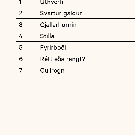
1
Úthverfi
2
Svartur galdur
3
Gjallarhornin
4
Stilla
5
Fyrirboði
6
Rétt eða rangt?
7
Gullregn