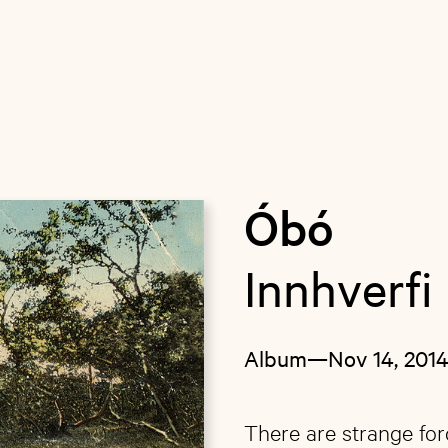
Óbó
Innhverfi
Album
—
Nov 14, 201
There are strange for