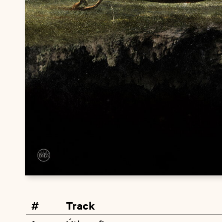
#
Track