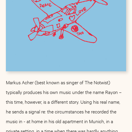
Markus Acher (best known as singer of The Notwist)
typically produces his own music under the name Rayon –
this time, however, is a different story. Using his real name,
he sends a signal re: the circumstances he recorded the
music in - at home in his old apartment in Munich, in a
private setting, in a time when there was hardly anything