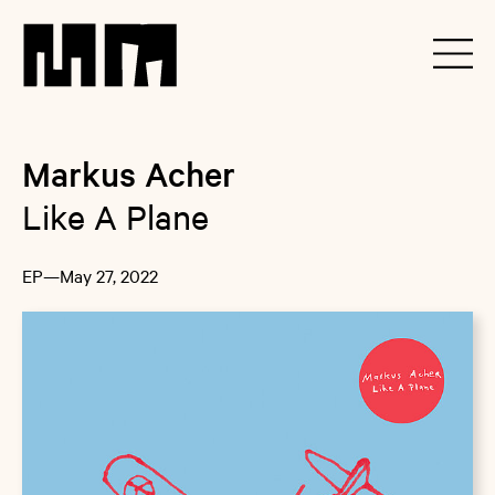
Markus Acher
Like A Plane
EP
—
May 27, 2022