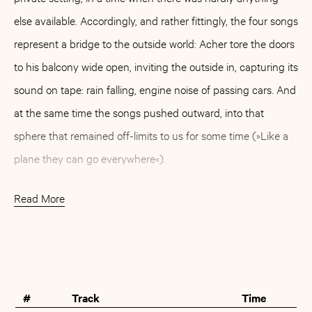
else available. Accordingly, and rather fittingly, the four songs
represent a bridge to the outside world: Acher tore the doors
to his balcony wide open, inviting the outside in, capturing its
sound on tape: rain falling, engine noise of passing cars. And
at the same time the songs pushed outward, into that
sphere that remained off-limits to us for some time (»Like a
plane they can go everywhere«).
The four tracks - arranged for harmonium, acoustic guitar,
Read More
banjo, glockenspiel, percussion, a children's harp and vocals
- were released digitally in 2021 via the Japanese
Buy
Artist
independent platform Minna Kikeru, run by Saya (member
of the duo Tenniscoats and Markus Acher's bandmate in
#
Track
Time
Spirit Fest), among others. For two songs of »Like A Plane«,