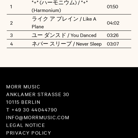
*+* (ハーモニウム) / *+*
1
01:50
Saya contributed vocal tracks as well.
(Harmonium)
ライク ア プレイン / Like A
2
04:02
»Like A Plane« sees its vinyl release via Morr Music.
Plane
3
ユー ダンスド / You Danced
03:26
4
ネバー スリープ / Never Sleep
03:07
MORR MUSIC
ANKLAMER STRASSE 30
10115 BERLIN
T +49 30 44044790
INFO@MORRMUSIC.COM
LEGAL NOTICE
PRIVACY POLICY