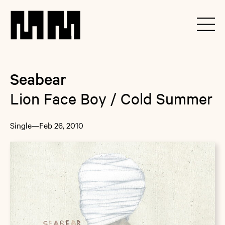
Seabear
Lion Face Boy / Cold Summer
Single
—
Feb 26, 2010