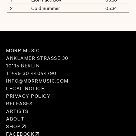
2
Cold Summer
05:34
MORR MUSIC
ANKLAMER STRASSE 30
10115 BERLIN
T +49 30 44044790
INFO@MORRMUSIC.COM
LEGAL NOTICE
PRIVACY POLICY
RELEASES
ARTISTS
ABOUT
SHOP
FACEBOOK