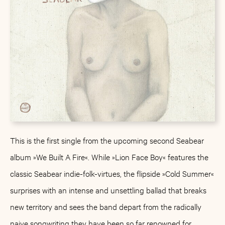
This is the first single from the upcoming second Seabear
album »We Built A Fire«. While »Lion Face Boy« features the
classic Seabear indie-folk-virtues, the flipside »Cold Summer«
surprises with an intense and unsettling ballad that breaks
new territory and sees the band depart from the radically
naive songwriting they have been so far renowned for.