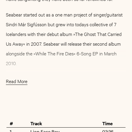
Seabear started out as a one man project of singer/guitarist
Sindri Már Sigfússon but grew into todays collective of 7
Icelanders with their debut album »The Ghost That Carried
Us Away« in 2007. Seabear will release their second album
alongside the »While The Fire Dies« 6-Song EP in March
2010.
Read More
Buy
Artist
#
Track
Time
1
Lion Face Boy
03:36