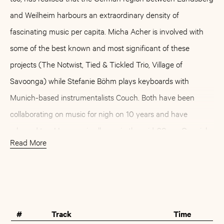
and Weilheim harbours an extraordinary density of
fascinating music per capita. Micha Acher is involved with
some of the best known and most significant of these
projects (The Notwist, Tied & Tickled Trio, Village of
Savoonga) while Stefanie Böhm plays keyboards with
Munich-based instrumentalists Couch. Both have been
collaborating on music for nigh on 10 years and have
released two Hausmusic albums in the mid-90s as Ogonjok.
Read More
Ms. John Soda, on the other hand, started out as Stefanie’s
solo project, with a first single four years ago already stirring
Buy
Artist
up interest at Morr Music. Initially, this sparked off a
contribution to the first Morr compilation (»Putting The Morr
#
Track
Time
Back In Morrissey«), another project on which Micha Acher