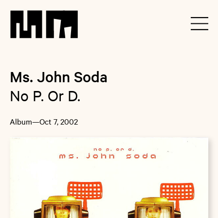
Ms. John Soda
No P. Or D.
Album
—
Oct 7, 2002