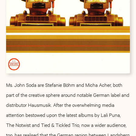
Ms. John Soda are Stefanie Böhm and Micha Acher, both
part of the creative sphere around notable German label and
distributor Hausmusik. After the overwhelming media
attention bestowed upon the latest albums by Lali Puna,
The Notwist and Tied & Tickled Trio, now a wider audience,
too, has realised that the German region between Landsberg