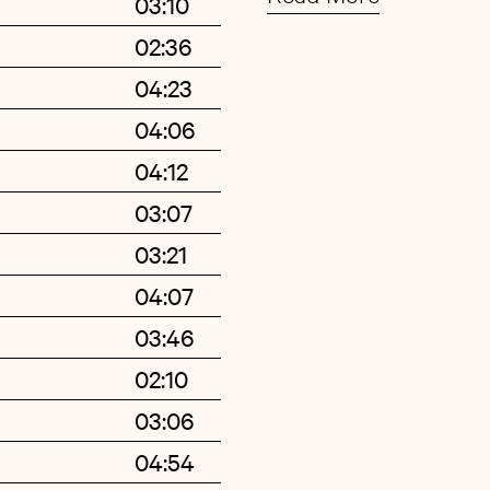
03:10
obsessions are socce
02:36
an antidote to the all
Buy
Artist
04:23
boy.
04:06
Sigfússon didn’t pick 
04:12
graduating from art
03:07
became sick and boug
03:21
equipment from the i
few years, his infamou
04:07
routine working on s
03:46
distinctive do-it-your
02:10
Fang (Bous) debut al
03:06
Morr Music in 2009 t
04:54
propelled him in the 