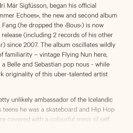
ri Már Sigfússon, began his official
ummer Echoes«, the new and second album
in Fang (he dropped the ›Bous‹) is now
 release (including 2 records of his other
r) since 2007. The album oscillates wildly
f familiarity – vintage Flying Nun here,
a Belle and Sebastian pop nous - while
 originality of this uber-talented artist
etty unlikely ambassador of the Icelandic
is teens he was a skateboard and Hip Hop
re covered with a colourful mess of self
esides doing visual arts his true favourite