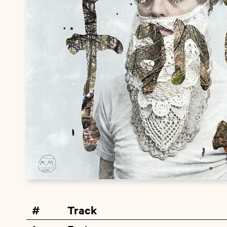
#
Track