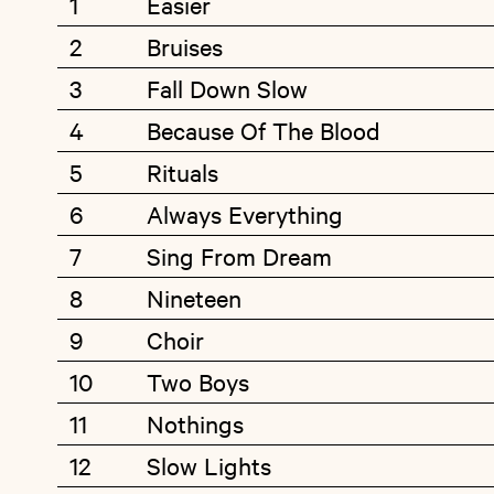
1
Easier
2
Bruises
3
Fall Down Slow
4
Because Of The Blood
5
Rituals
6
Always Everything
7
Sing From Dream
8
Nineteen
9
Choir
10
Two Boys
11
Nothings
12
Slow Lights