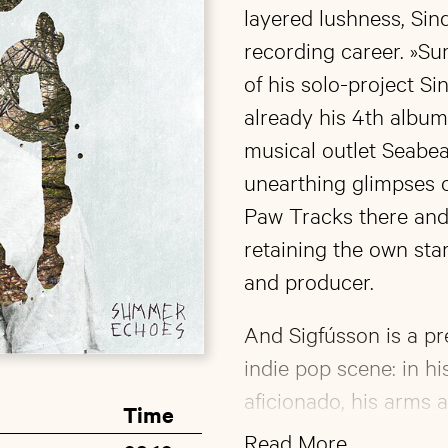
layered lushness, Sind
recording career. »S
of his solo-project S
already his 4th album
musical outlet Seabea
unearthing glimpses o
Paw Tracks there and 
retaining the own stark
and producer.
And Sigfússon is a pr
indie pop scene: in h
aficionado, his arms a
Time
designed tattoos and b
Read More