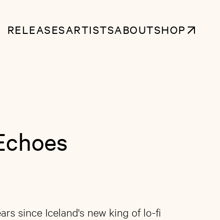
RELEASES
ARTISTS
ABOUT
SHOP
Echoes
ars since Iceland's new king of lo-fi