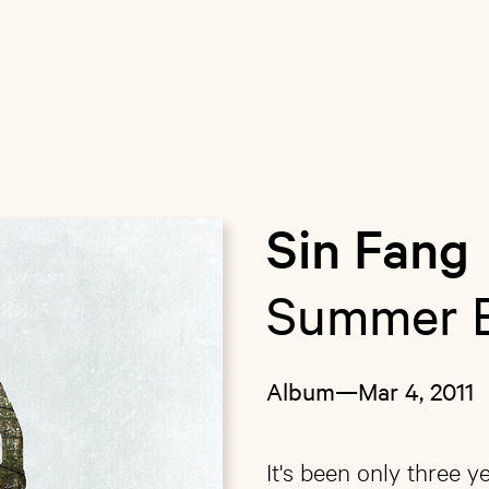
Sin Fang
Summer 
Album
—
Mar 4, 2011
It's been only three ye