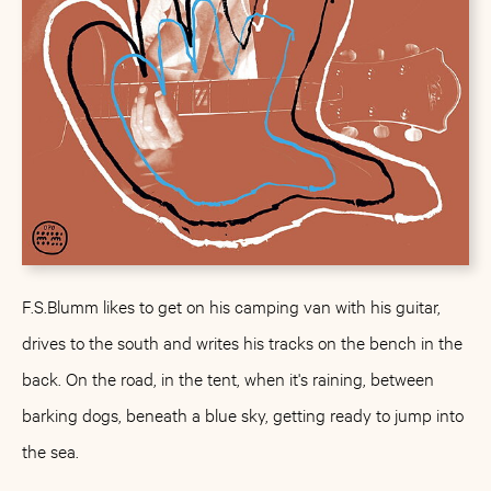
F.S.Blumm likes to get on his camping van with his guitar,
drives to the south and writes his tracks on the bench in the
back. On the road, in the tent, when it's raining, between
barking dogs, beneath a blue sky, getting ready to jump into
the sea.