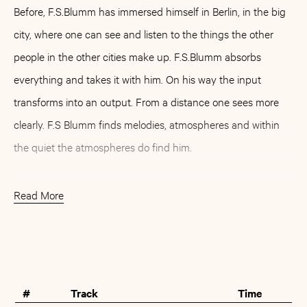
Before, F.S.Blumm has immersed himself in Berlin, in the big
city, where one can see and listen to the things the other
people in the other cities make up. F.S.Blumm absorbs
everything and takes it with him. On his way the input
transforms into an output. From a distance one sees more
clearly. F.S Blumm finds melodies, atmospheres and within
the quiet the atmospheres do find him.
Back in Berlin F.S.Blumm invites friends to his place. They
Read More
bring their instruments: a bass clarinet, a trumpet, a
trombone, a flute... and they go in a chamber facing the
Buy
Artist
back, where no tram can disturb them, where instrument
and microphone can cuddle up in each other. Again, it has
#
Track
Time
become familiar: barefooted steps on the wooden floor, the