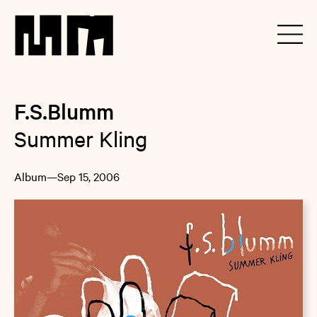
F.S.Blumm
Summer Kling
Album
—
Sep 15, 2006