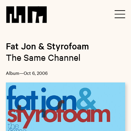
Fat Jon & Styrofoam
The Same Channel
Album
—
Oct 6, 2006