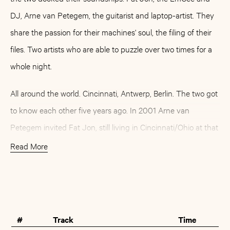
DJ, Arne van Petegem, the guitarist and laptop-artist. They
share the passion for their machines' soul, the filing of their
files. Two artists who are able to puzzle over two times for a
whole night.
All around the world. Cincinnati, Antwerp, Berlin. The two got
to know each other five years ago. In 2001 Arne van
Petegem invited Fat Jon, still living in Cincinnati/Ohio at that
time, to a workshop in Antwerp. What followed this first
Read More
encounter was great respect for the music of the other and a
deep, lasting friendship - as well as the idea of a common
Buy
Artist
album.
#
Track
Time
»The Same Channel« has grown out of this. A musical