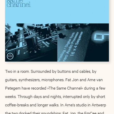
Two in a room. Surrounded by buttons and cables, by
guitars, synthesizers, microphones. Fat Jon and Arne van
Petegem have recorded »The Same Channel« during a few
weeks. Through days and nights, interrupted only by short
coffee-breaks and longer walks. In Arne's studio in Antwerp
the two docked their soundships: Fat Jon, the EmCee and