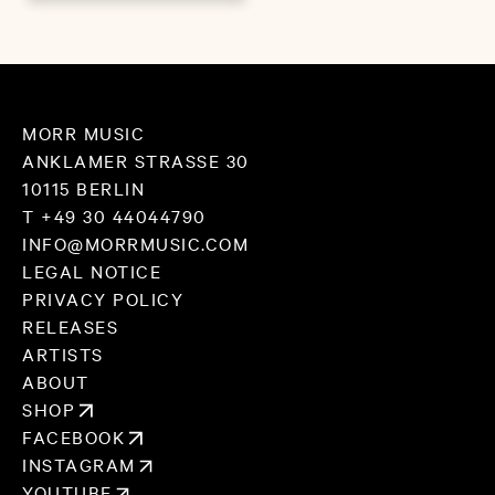
MORR MUSIC
ANKLAMER STRASSE 30
10115 BERLIN
T +49 30 44044790
INFO@MORRMUSIC.COM
LEGAL NOTICE
PRIVACY POLICY
RELEASES
ARTISTS
ABOUT
SHOP
FACEBOOK
INSTAGRAM
YOUTUBE