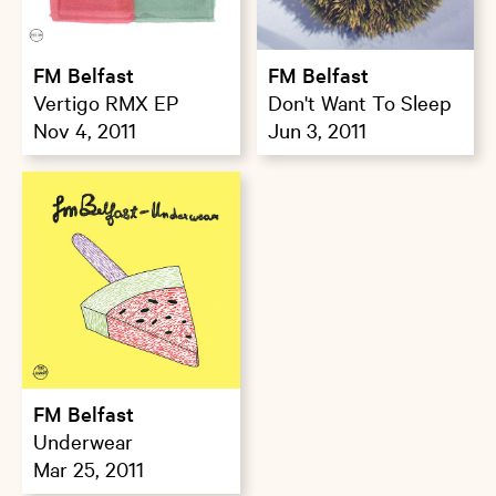
FM Belfast
FM Belfast
Vertigo RMX EP
Don't Want To Sleep
Nov 4, 2011
Jun 3, 2011
FM Belfast
Underwear
Mar 25, 2011