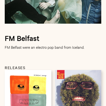
FM Belfast
FM Belfast were an electro pop band from Iceland.
RELEASES